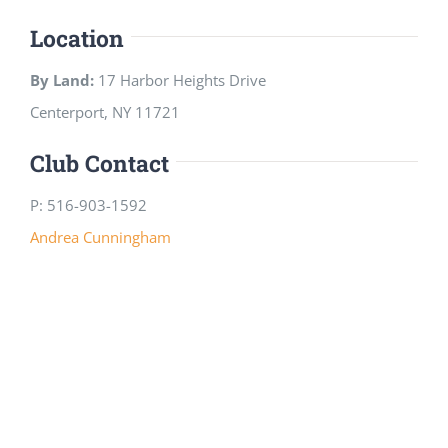
Location
By Land:
17 Harbor Heights Drive
Centerport, NY 11721
Club Contact
P: 516-903-1592
Andrea Cunningham