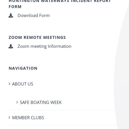
HUNTINGTON WATERWAYS INCIDENT REPORT
FORM
Download Form
ZOOM REMOTE MEETINGS
Zoom meeting Information
NAVIGATION
ABOUT US
SAFE BOATING WEEK
MEMBER CLUBS