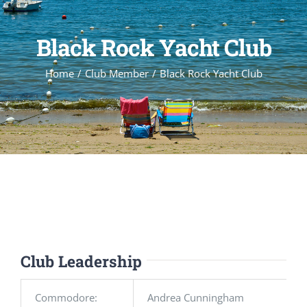
Black Rock Yacht Club
Home
Club Member
Black Rock Yacht Club
Club Leadership
Commodore:
Andrea Cunningham