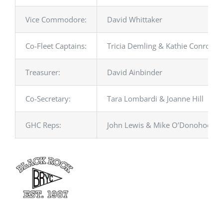
Vice Commodore:
David Whittaker
Co-Fleet Captains:
Tricia Demling & Kathie Conroy
Treasurer:
David Ainbinder
Co-Secretary:
Tara Lombardi & Joanne Hill
GHC Reps:
John Lewis & Mike O’Donohoe