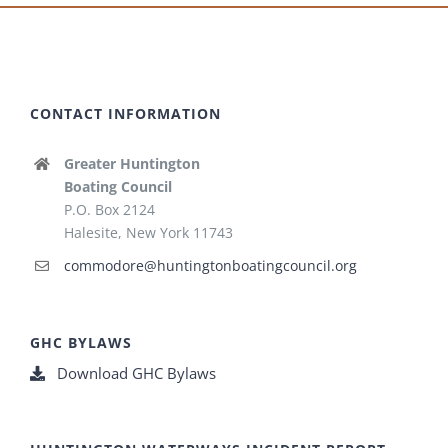
CONTACT INFORMATION
Greater Huntington
Boating Council
P.O. Box 2124
Halesite, New York 11743
commodore@huntingtonboatingcouncil.org
GHC BYLAWS
Download GHC Bylaws