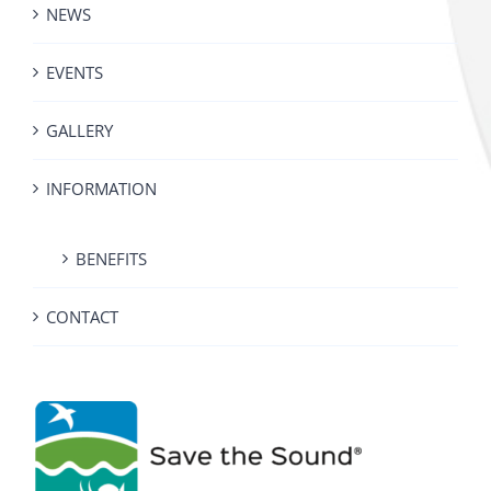
NEWS
EVENTS
GALLERY
INFORMATION
BENEFITS
CONTACT