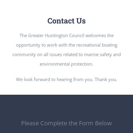
Contact Us
The Greater Huntington Council welcomes the
opportunity to work with the recreational boating
community on all issues related to marine safety and
environmental protection.
We look forward to hearing from you. Thank you.
Please Complete the Form Below