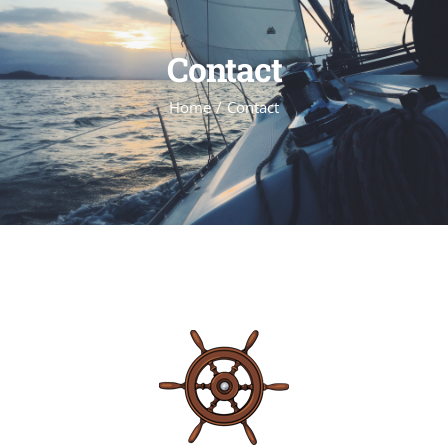
Contact
Home
Contact