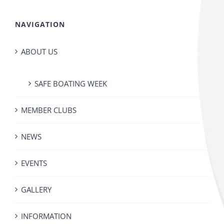
NAVIGATION
ABOUT US
SAFE BOATING WEEK
MEMBER CLUBS
NEWS
EVENTS
GALLERY
INFORMATION