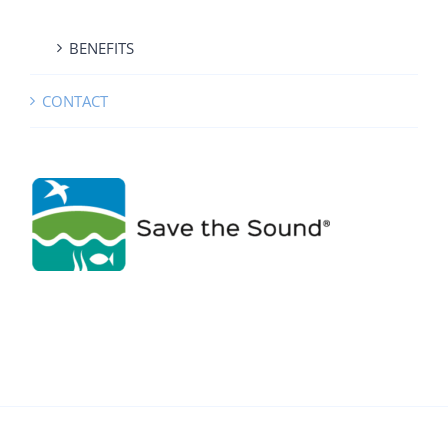
BENEFITS
CONTACT