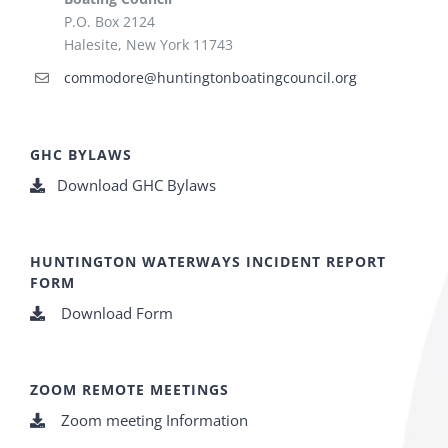
P.O. Box 2124
Halesite, New York 11743
commodore@huntingtonboatingcouncil.org
GHC BYLAWS
Download GHC Bylaws
HUNTINGTON WATERWAYS INCIDENT REPORT
FORM
Download Form
ZOOM REMOTE MEETINGS
Zoom meeting Information