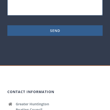
CONTACT INFORMATION
Greater Huntington
Boating Council