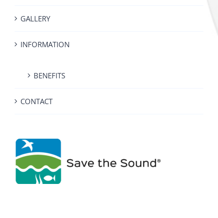
GALLERY
INFORMATION
BENEFITS
CONTACT