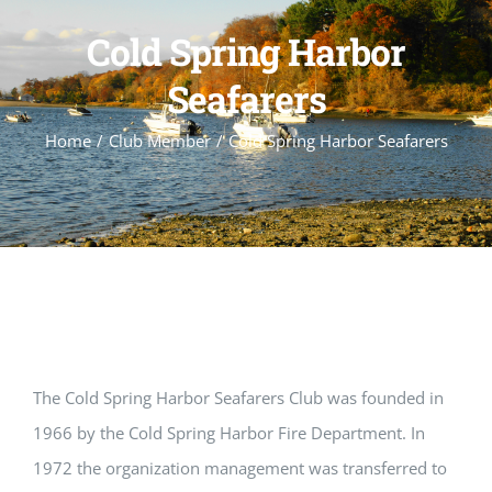
Cold Spring Harbor
Seafarers
Home
Club Member
Cold Spring Harbor Seafarers
The Cold Spring Harbor Seafarers Club was founded in
1966 by the Cold Spring Harbor Fire Department. In
1972 the organization management was transferred to