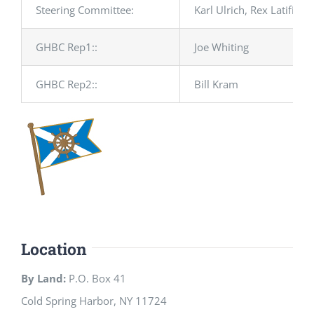
Steering Committee:
Karl Ulrich, Rex Latifi, 
GHBC Rep1::
Joe Whiting
GHBC Rep2::
Bill Kram
Location
By Land:
P.O. Box 41
Cold Spring Harbor, NY 11724