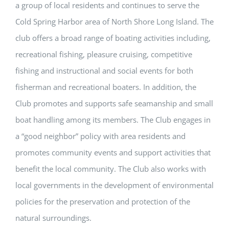
a group of local residents and continues to serve the
Cold Spring Harbor area of North Shore Long Island. The
club offers a broad range of boating activities including,
recreational fishing, pleasure cruising, competitive
fishing and instructional and social events for both
fisherman and recreational boaters. In addition, the
Club promotes and supports safe seamanship and small
boat handling among its members. The Club engages in
a “good neighbor” policy with area residents and
promotes community events and support activities that
benefit the local community. The Club also works with
local governments in the development of environmental
policies for the preservation and protection of the
natural surroundings.