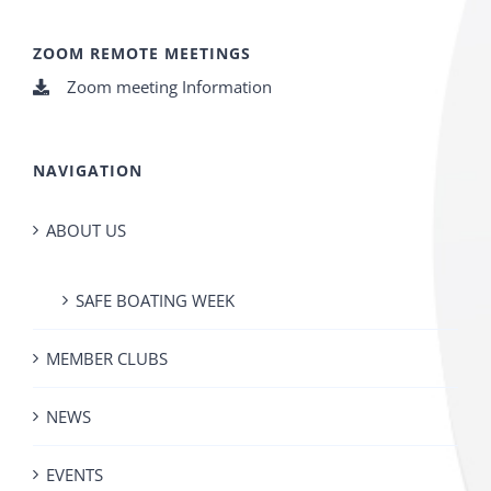
ZOOM REMOTE MEETINGS
Zoom meeting Information
NAVIGATION
ABOUT US
SAFE BOATING WEEK
MEMBER CLUBS
NEWS
EVENTS