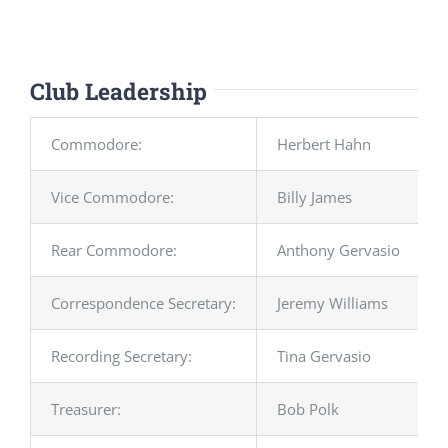
Club Leadership
Commodore:
Herbert Hahn
Vice Commodore:
Billy James
Rear Commodore:
Anthony Gervasio
Correspondence Secretary:
Jeremy Williams
Recording Secretary:
Tina Gervasio
Treasurer:
Bob Polk