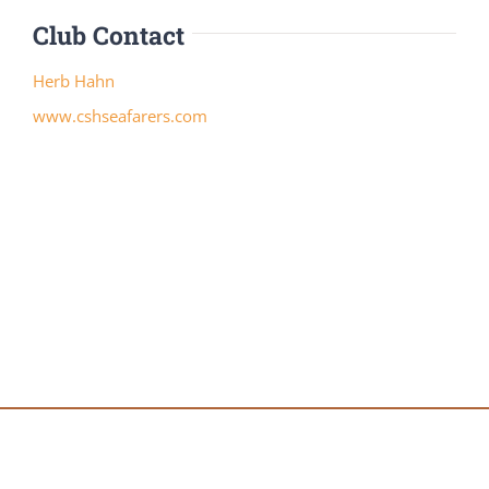
Club Contact
Herb Hahn
www.cshseafarers.com