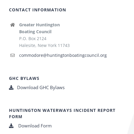
CONTACT INFORMATION
Greater Huntington
Boating Council
P.O. Box 2124
Halesite, New York 11743
commodore@huntingtonboatingcouncil.org
GHC BYLAWS
Download GHC Bylaws
HUNTINGTON WATERWAYS INCIDENT REPORT
FORM
Download Form