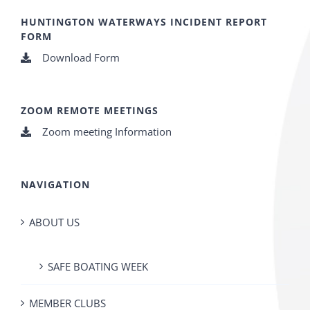
HUNTINGTON WATERWAYS INCIDENT REPORT
FORM
Download Form
ZOOM REMOTE MEETINGS
Zoom meeting Information
NAVIGATION
ABOUT US
SAFE BOATING WEEK
MEMBER CLUBS