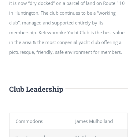
it is now “dry docked” on a parcel of land on Route 110
in Huntington. The club continues to be a “working
club”, managed and supported entirely by its
membership. Ketewomoke Yacht Club is the best value
in the area & the most congenial yacht club offering a
picturesque, friendly, safe environment for members.
Club Leadership
Commodore:
James Mulholland