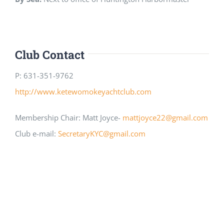
Club Contact
P: 631-351-9762
http://www.ketewomokeyachtclub.com
Membership Chair: Matt Joyce-
mattjoyce22@gmail.com
Club e-mail:
SecretaryKYC@gmail.com