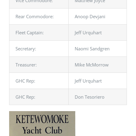
Vice Commodore:
Matthew Joyce
Rear Commodore:
Anoop Devjani
Fleet Captain:
Jeff Urquhart
Secretary:
Naomi Sandgren
Treasurer:
Mike McMorrow
GHC Rep:
Jeff Urquhart
GHC Rep:
Don Tesoriero