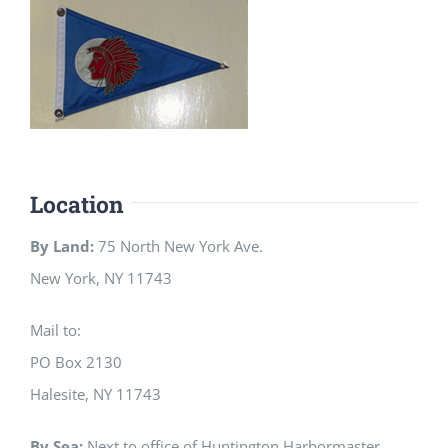
Location
By Land:
75 North New York Ave.
New York, NY 11743
Mail to:
PO Box 2130
Halesite, NY 11743
By Sea:
Next to office of Huntington Harbormaster