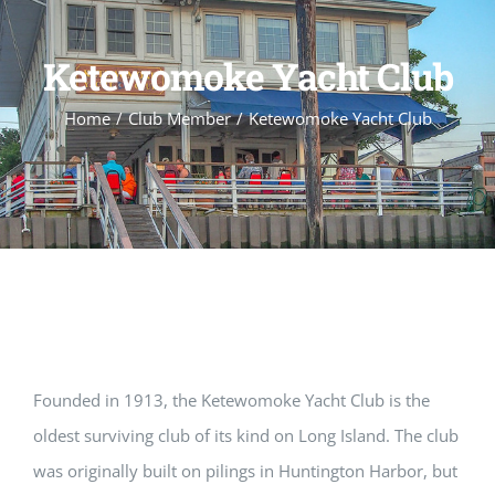
Ketewomoke Yacht Club
Home
Club Member
Ketewomoke Yacht Club
Founded in 1913, the Ketewomoke Yacht Club is the
oldest surviving club of its kind on Long Island. The club
was originally built on pilings in Huntington Harbor, but