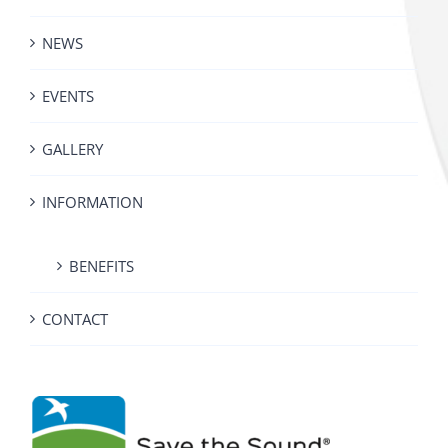
NEWS
EVENTS
GALLERY
INFORMATION
BENEFITS
CONTACT