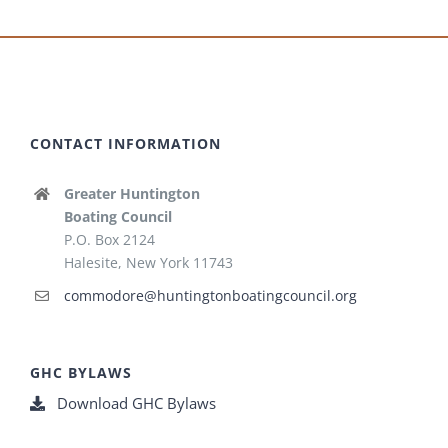
CONTACT INFORMATION
Greater Huntington
Boating Council
P.O. Box 2124
Halesite, New York 11743
commodore@huntingtonboatingcouncil.org
GHC BYLAWS
Download GHC Bylaws