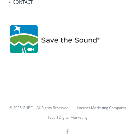
CONTACT
© 2025 GHBC – All Rights Reserved. | Internet Marketing Company:
Tesori Digital Marketing
Facebook