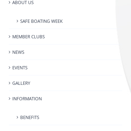
ABOUT US
SAFE BOATING WEEK
MEMBER CLUBS
NEWS
EVENTS
GALLERY
INFORMATION
BENEFITS