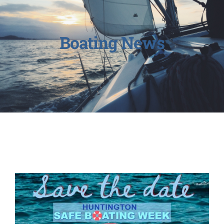
Boating News