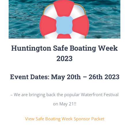
Huntington Safe Boating Week
2023
Event Dates: May 20th – 26th 2023
– We are bringing back the popular Waterfront Festival
on May 21!!
View Safe Boating Week Sponsor Packet