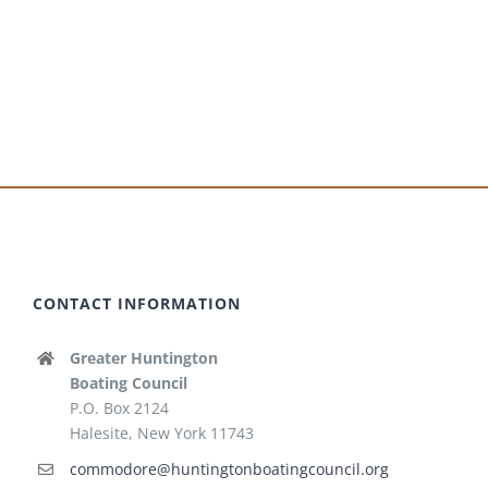
CONTACT INFORMATION
Greater Huntington
Boating Council
P.O. Box 2124
Halesite, New York 11743
commodore@huntingtonboatingcouncil.org