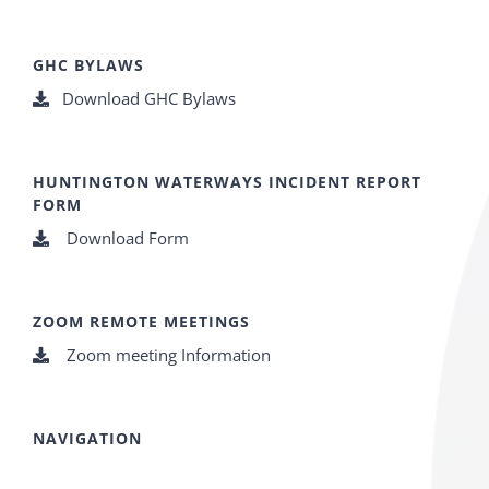
GHC BYLAWS
Download GHC Bylaws
HUNTINGTON WATERWAYS INCIDENT REPORT
FORM
Download Form
ZOOM REMOTE MEETINGS
Zoom meeting Information
NAVIGATION