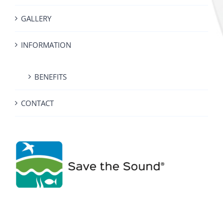
GALLERY
INFORMATION
BENEFITS
CONTACT