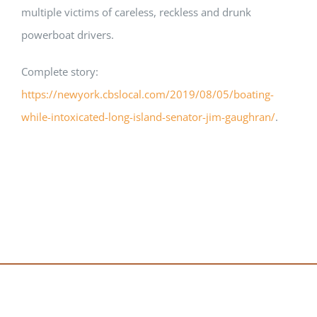
multiple victims of careless, reckless and drunk
powerboat drivers.
Complete story:
https://newyork.cbslocal.com/2019/08/05/boating-
while-intoxicated-long-island-senator-jim-gaughran/
.