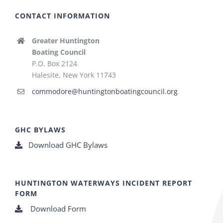
CONTACT INFORMATION
Greater Huntington
Boating Council
P.O. Box 2124
Halesite, New York 11743
commodore@huntingtonboatingcouncil.org
GHC BYLAWS
Download GHC Bylaws
HUNTINGTON WATERWAYS INCIDENT REPORT
FORM
Download Form