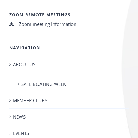
ZOOM REMOTE MEETINGS
Zoom meeting Information
NAVIGATION
ABOUT US
SAFE BOATING WEEK
MEMBER CLUBS
NEWS
EVENTS