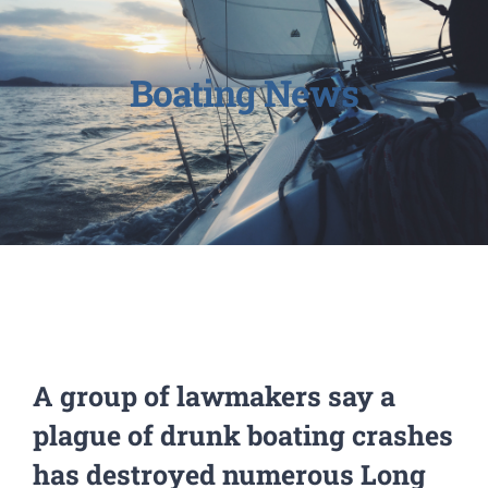
Boating News
A group of lawmakers say a
plague of drunk boating crashes
has destroyed numerous Long