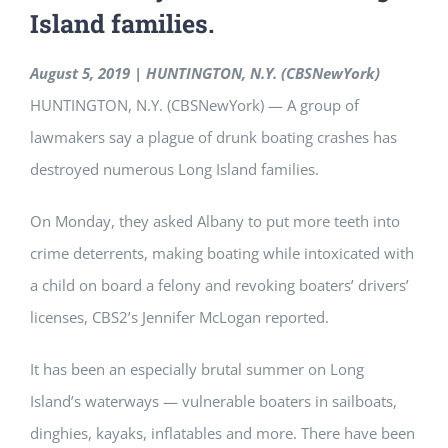
Island families.
August 5, 2019 | HUNTINGTON, N.Y. (CBSNewYork)
HUNTINGTON, N.Y. (CBSNewYork) — A group of
lawmakers say a plague of drunk boating crashes has
destroyed numerous Long Island families.
On Monday, they asked Albany to put more teeth into
crime deterrents, making boating while intoxicated with
a child on board a felony and revoking boaters’ drivers’
licenses, CBS2’s Jennifer McLogan reported.
It has been an especially brutal summer on Long
Island’s waterways — vulnerable boaters in sailboats,
dinghies, kayaks, inflatables and more. There have been