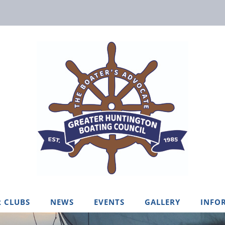
 CLUBS
NEWS
EVENTS
GALLERY
INFO