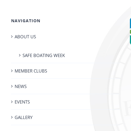
NAVIGATION
ABOUT US
SAFE BOATING WEEK
MEMBER CLUBS
NEWS
EVENTS
GALLERY