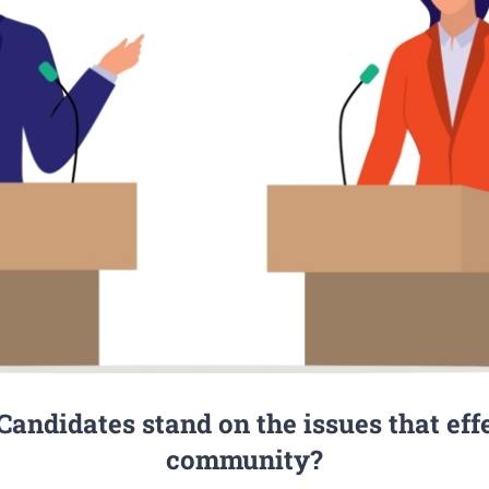
andidates stand on the issues that eff
community?