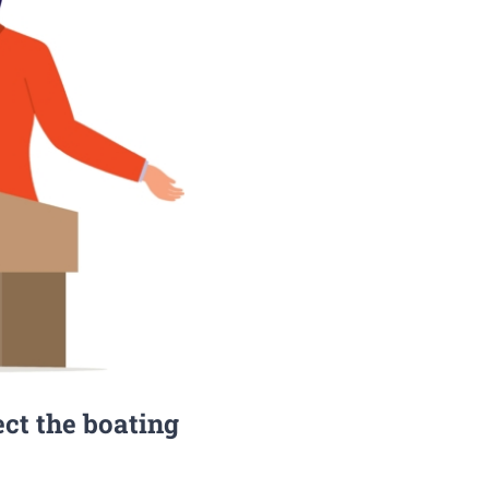
ect the boating