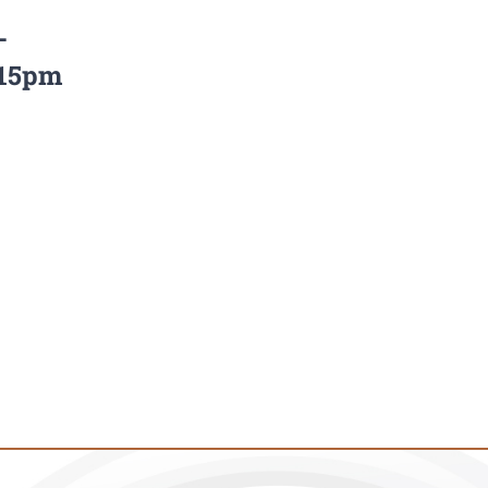
–
:15pm