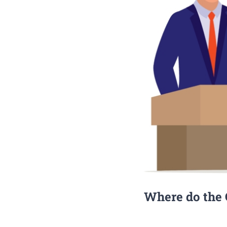
Where do the C