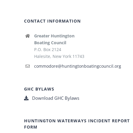
CONTACT INFORMATION
Greater Huntington
Boating Council
P.O. Box 2124
Halesite, New York 11743
commodore@huntingtonboatingcouncil.org
GHC BYLAWS
Download GHC Bylaws
HUNTINGTON WATERWAYS INCIDENT REPORT
FORM