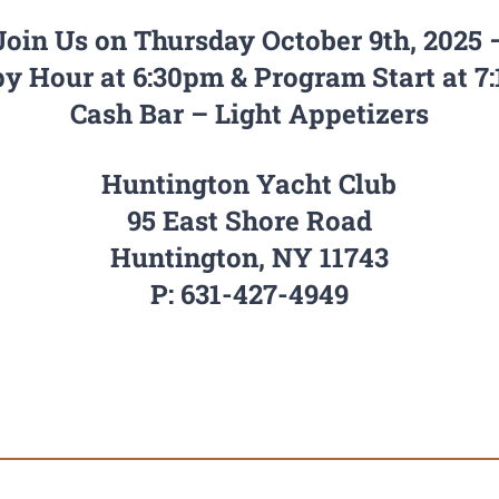
Join Us on Thursday October 9th, 2025 
y Hour at 6:30pm & Program Start at 7
Cash Bar – Light Appetizers
Huntington Yacht Club
95 East Shore Road
Huntington, NY 11743
P: 631-427-4949