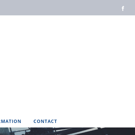
Face
RMATION
CONTACT