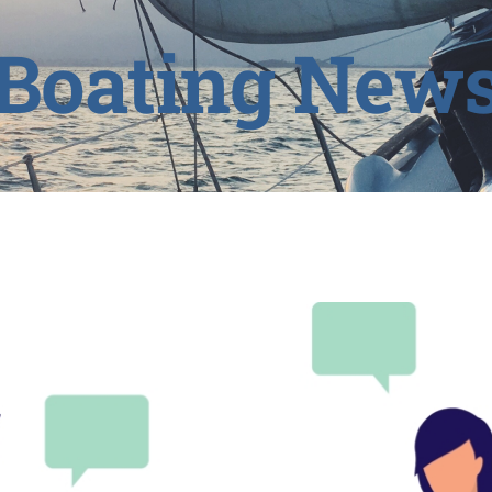
Boating New