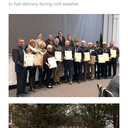
to fuel delivery during cold weather.