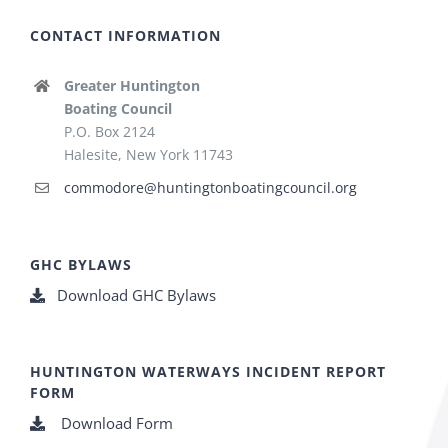
CONTACT INFORMATION
Greater Huntington
Boating Council
P.O. Box 2124
Halesite, New York 11743
commodore@huntingtonboatingcouncil.org
GHC BYLAWS
Download GHC Bylaws
HUNTINGTON WATERWAYS INCIDENT REPORT
FORM
Download Form