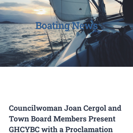
Boating News
Councilwoman Joan Cergol and
Town Board Members Present
GHCYBC with a Proclamation