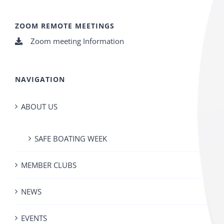
ZOOM REMOTE MEETINGS
Zoom meeting Information
NAVIGATION
ABOUT US
SAFE BOATING WEEK
MEMBER CLUBS
NEWS
EVENTS