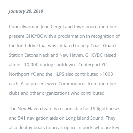
January 29, 2019
Councilwoman Joan Cergol and town board members
present GHCYBC with a proclamation in recognition of
the fund drive that was initiated to help Coast Guard
Station Eatons Neck and New Haven. GHCYBC raised
almost 10,000 during shutdown. Centerport YC,
Northport YC and the HLPS also contributed $1000
each. Also present were Commodores from member
clubs and other organizations who contributed.
The New Haven team is responsible for 19 lighthouses
and 541 navigation aids on Long Island Sound. They
also deploy boats to break up ice in ports who are key