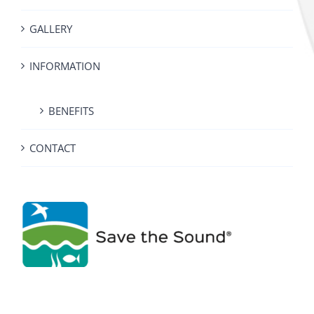
GALLERY
INFORMATION
BENEFITS
CONTACT